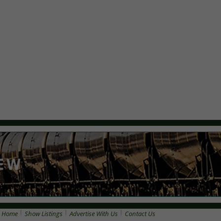
Home
Show Listings
Advertise With Us
Contact Us