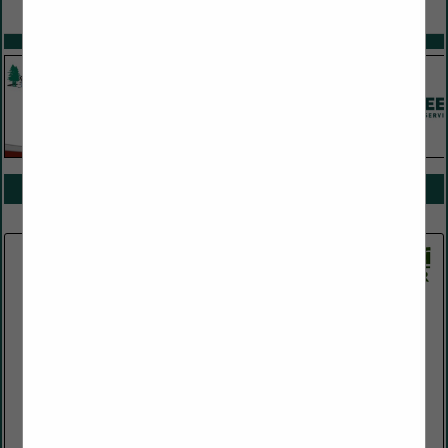
VIEW ALL FEATURED COMPANIES
SPOTLIGHTS
COMPANY LISTINGS FOR CONSULTANTS
IN CONSULTING
Select page:
Next...
Showing
results
Jetco Energy Services LLC
65 East Broadway
Suite 303
Butte, MT 59701
(406) 533-6794