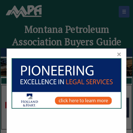
☰
Montana Petroleum
Association Buyers Guide
×
FEATURED COMPANIES