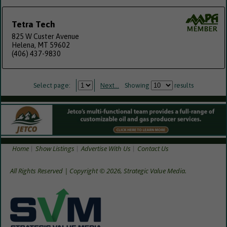
Tetra Tech
825 W Custer Avenue
Helena, MT 59602
(406) 437-9830
Select page:
Next...
Showing
results
Home
Show Listings
Advertise With Us
Contact Us
All Rights Reserved | Copyright © 2026, Strategic Value Media.