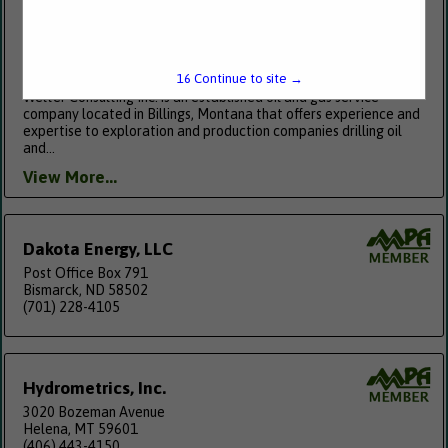
Welter Consulting, Inc.
PO Box 1582
Billings, MT 59103
15
Continue to site →
(406) 259-4878
Welter Consulting Inc. is an established oil and gas service
company located in Billings, Montana that offers experience and
expertise to exploration and production companies drilling oil
and...
View More...
Dakota Energy, LLC
Post Office Box 791
Bismarck, ND 58502
(701) 228-4105
Hydrometrics, Inc.
3020 Bozeman Avenue
Helena, MT 59601
(406) 443-4150