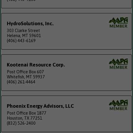
HydroSolutions, Inc.
303 Clarke Street
Helena, MT 59601
(406) 443-6169
Kootenai Resource Corp.
Post Office Box 607
Whitefish, MT 59937
(406) 261-4464
Phoenix Energy Advisors, LLC
Post Office Box 1877
Houston, TX 77251
(832) 526-2400