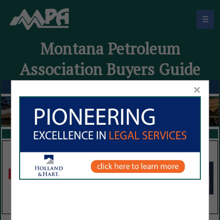
☰
Montana Petroleum
Association Buyers Guide
×
FEATURED COMPANIES