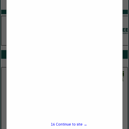
VIEW ALL FEATURED COMPANIES
SPOTLIGHTS
COMPANY LISTINGS FOR REVENUE DISTRIBUTION
IN FINANCIAL SERVICES
Select page:
No more
Showing
results
Jetco Energy Services LLC
65 East Broadway
Suite 303
Butte, MT 59701
16
Continue to site →
(406) 533-6794